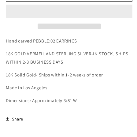
EARRINGS
EARRINGS
Hand carved PEBBLE:02 EARRINGS
18K GOLD VERMEIL AND STERLING SILVER-IN STOCK, SHIPS
WITHIN 2-3 BUSINESS DAYS
18K Solid Gold- Ships within 1-2 weeks of order
Made in Los Angeles
Dimensions: Approximately 3/8" W
Share