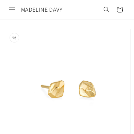
Skip to
MADELINE DAVY
content
Cart
Skip to
product
information