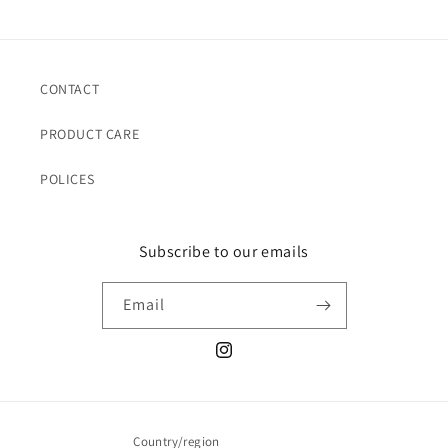
CONTACT
PRODUCT CARE
POLICES
Subscribe to our emails
Email
Instagram
Country/region