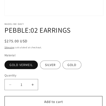
Open
media
1
MADELINE DAVY
PEBBLE:02 EARRINGS
in
modal
Regular
$275.00 USD
price
Shipping
calculated at checkout.
Material
GOLD VERMEIL
SILVER
GOLD
Quantity
Quantity
Decrease
Increase
quantity
quantity
for
for
PEBBLE:02
PEBBLE:02
Add to cart