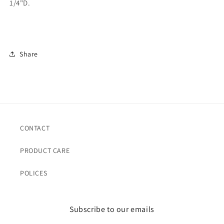
1/4"D.
Share
CONTACT
PRODUCT CARE
POLICES
Subscribe to our emails