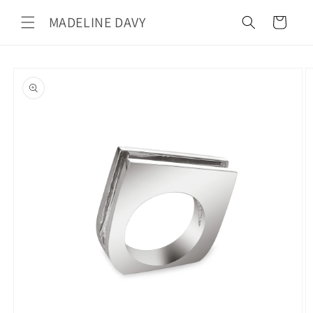
Skip to
MADELINE DAVY
content
Cart
Skip to
product
information