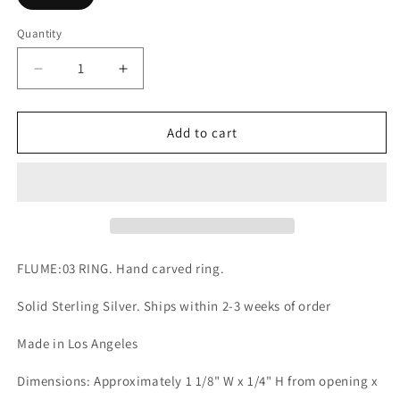
Quantity
Quantity
Decrease
Increase
quantity
quantity
for
for
FLUME:03
FLUME:03
Add to cart
RING
RING
FLUME:03 RING. Hand carved ring.
Solid Sterling Silver. Ships within 2-3 weeks of order
Made in Los Angeles
Dimensions: Approximately 1 1/8" W x 1/4" H from opening x